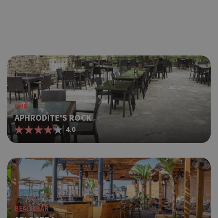
PUB
APHRODITE'S ROCK
4.0
BEACH BAR