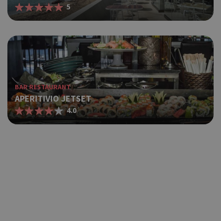
5
BAR RESTAURANT
APERITIVIO JETSET
4.0