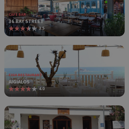
CAFE BAR
36 BAY STREET
3.5
FISH RESTAURANT
AIGIALOS
4.0