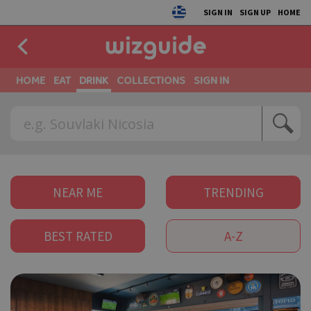
SIGN IN
SIGN UP
HOME
HOME
EAT
DRINK
COLLECTIONS
SIGN IN
NEAR ME
TRENDING
BEST RATED
A-Z