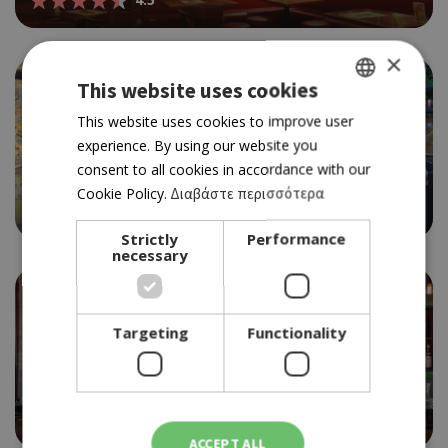
×
This website uses cookies
GREEK
This website uses cookies to improve user
experience. By using our website you
ENGLISH
BAR RESTAURANT
consent to all cookies in accordance with our
BALCONY
Cookie Policy.
Διαβάστε περισσότερα
3.5
Strictly
Performance
necessary
Targeting
Functionality
WINE BAR RESTAURANT
BARRAFINO
4.5
ACCEPT ALL