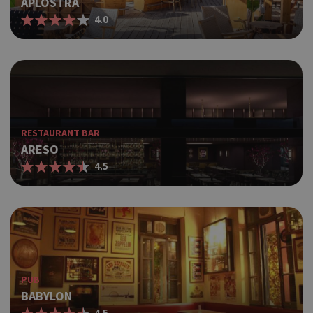
APLOSTRA
4.0
RESTAURANT BAR
ARESO
4.5
PUB
BABYLON
4.5