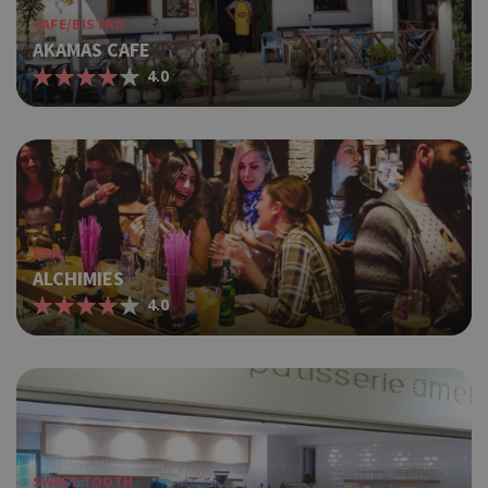
CAFE/BISTRO
AKAMAS CAFE
4.0
BAR
ALCHIMIES
4.0
SWEET TOOTH