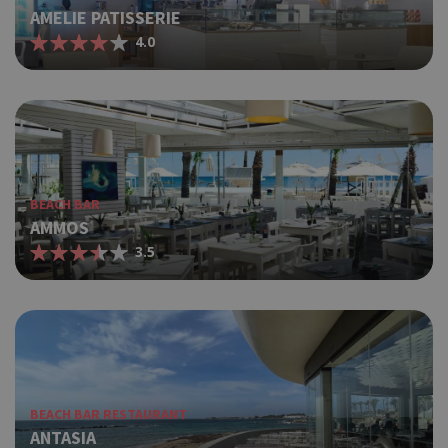
AMELIE PATISSERIE
4.0
BEACH BAR
AMMOS
3.5
BEACH BAR RESTAURANT
ANTASIA