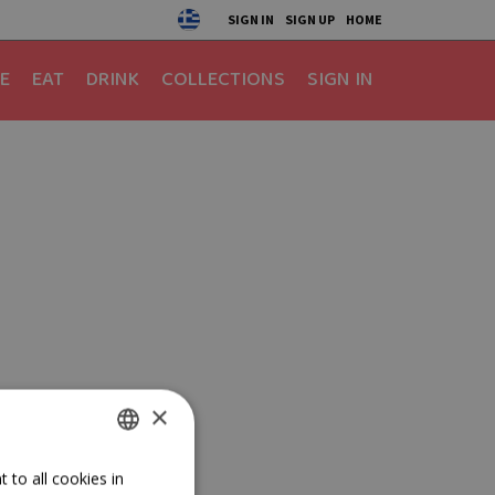
SIGN IN
SIGN UP
HOME
E
EAT
DRINK
COLLECTIONS
SIGN IN
×
GREEK
 to all cookies in