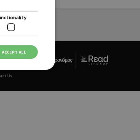
ENGLISH
unctionality
ACCEPT ALL
act Us
ot be used properly