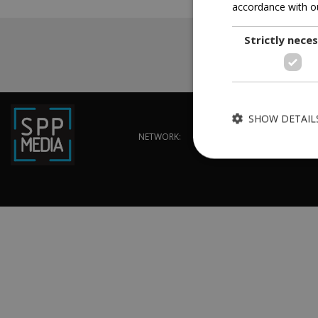
accordance with ou
Strictly nece
SHOW DETAIL
NETWORK:
Strictly necessary cook
without strictly necessa
Name
G_ENABLED_IDPS