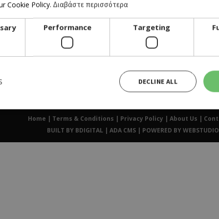
r Cookie Policy.
Διαβάστε περισσότερα
ssary
Performance
Targeting
F
FOR BUSINESS OWNERS
S
DECLINE ALL
Home
|
Terms & Conditions
|
Privacy Policy
|
About Us
|
Cont
Strictly necessary
Performance
Targeting
Functionality
BUILT BY BDIGITAL
| ADA CMS |
POWERED BY WEBSTUDIO
ies allow core website functionality such as user login and account management. The website cann
ry cookies.
Provider /
Expiration
Description
Domain
Used to Sign in with Google
Session
Google LLC
.cyprusen.wiz-
guide.com