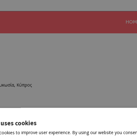
HOM
υκωσία, Κύπρος
 uses cookies
cookies to improve user experience. By using our website you consent