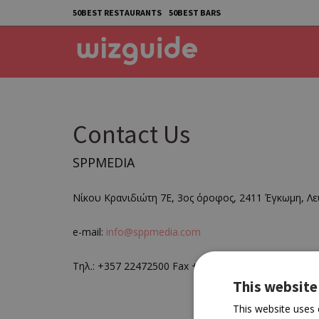
50BEST RESTAURANTS
50BEST BARS
Contact Us
SPPMEDIA
Νίκου Κρανιδιώτη 7Ε, 3ος όροφος, 2411 Έγκωμη, Λε
e-mail:
info@sppmedia.com
Τηλ.: +357 22472500 Fax +35722 427451
This website
This website uses 