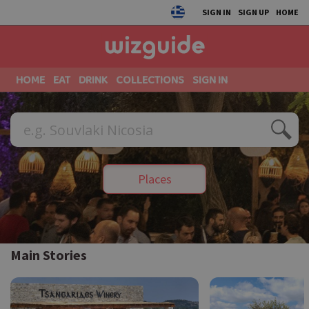
SIGN IN
SIGN UP
HOME
HOME
EAT
DRINK
COLLECTIONS
SIGN IN
Places
Main Stories