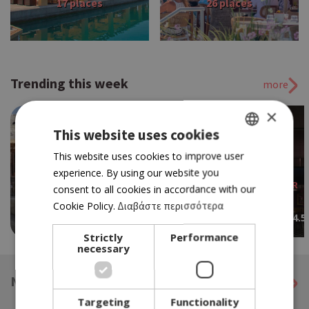
17 places
26 places
Trending this week
more
×
This website uses cookies
GREEK
This website uses cookies to improve user
experience. By using our website you
ENGLISH
RESTAURANT BAR
consent to all cookies in accordance with our
ARESO
WINERY
Cookie Policy.
Διαβάστε περισσότερα
4.5
TSANGARIDES WINERY
Strictly
Performance
necessary
NEWS IN ENGLISH BY KNEWS
more
Targeting
Functionality