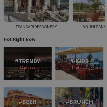
TSANGARIDES WINERY
VOUNI PANA
Hot Right Now
#TRENDY
#-KIDS
22 places
14 places
#BEER
#BRUNCH