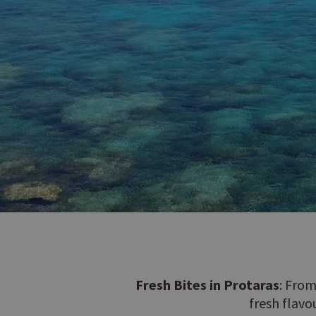
Fresh Bites in Protaras
: From
fresh flavo