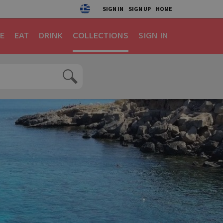
SIGN IN
SIGN UP
HOME
E
EAT
DRINK
COLLECTIONS
SIGN IN