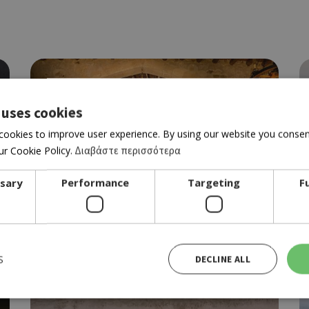
 uses cookies
cookies to improve user experience. By using our website you consent
r Cookie Policy.
Διαβάστε περισσότερα
ssary
Performance
Targeting
F
Best of Laona
S
DECLINE ALL