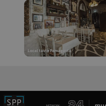
ShowNewVisitorP
LangCookie
Local taste Famagusta
PHPSESSID
takeOverCookie
NETWORK: