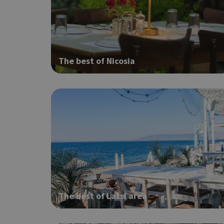
Strictly necessary cook
without strictly necessa
Name
The best of Nicosia
G_ENABLED_IDPS
PHPSESSID
G_ENABLED_IDPS
The best of Latsi area
takeOverCookie