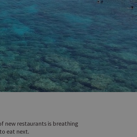
 of new restaurants is breathing
to eat next.