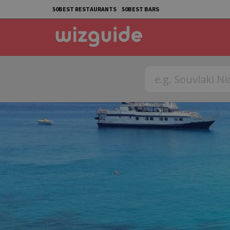
50BEST RESTAURANTS
50BEST BARS