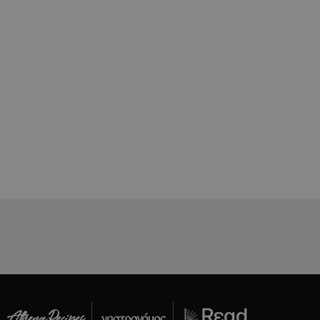
όπως είναι το
αι push down
ing δηλαδή να
α στον χρήστη
όπως είναι το
αι push down
ει την
.
based on the
pose identifier
les. It is
r, how it is
t a good
status for a
ing δηλαδή να
α στον χρήστη
όπως είναι το
αι push down