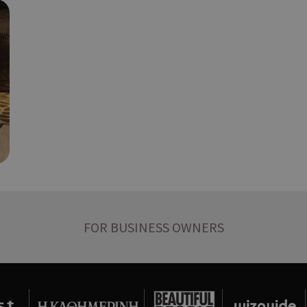
διάφορες διαφημιστικές ενέργειες 
take over banner και τα push up κ
banners.
Χρησιμοποιείται για σκοπούς Capp
opup
cyprus.wiz-
10 years
guide.com
εμφανίζει μόνο μια φορά την ημέρ
διάφορες διαφημιστικές ενέργειες 
take over banner και τα push up κ
banners.
Χρησιμοποιείται για να προσδιορίσ
cyprusen.wiz-
1 week 3
guide.com
days
επιλεγμένη γλώσσα του επισκέπτη
Cookie generated by applications 
Session
PHP.net
PHP language. This is a general pur
cyprusen.wiz-
guide.com
used to maintain user session variab
normally a random generated numbe
used can be specific to the site, bu
example is maintaining a logged-in 
FOR BUSINESS OWNERS
user between pages.
Χρησιμοποιείται για σκοπούς Capp
cyprusen.wiz-
1 day
guide.com
εμφανίζει μόνο μια φορά την ημέρ
διάφορες διαφημιστικές ενέργειες 
take over banner και τα push up κ
banners.