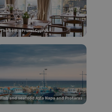
ot be used properly
The best of rural Cyprus
based on the
pose identifier
les. It is
r, how it is
t a good
status for a
Fish and seafood Ayia Napa and Protaras
ing δηλαδή να
α στον χρήστη