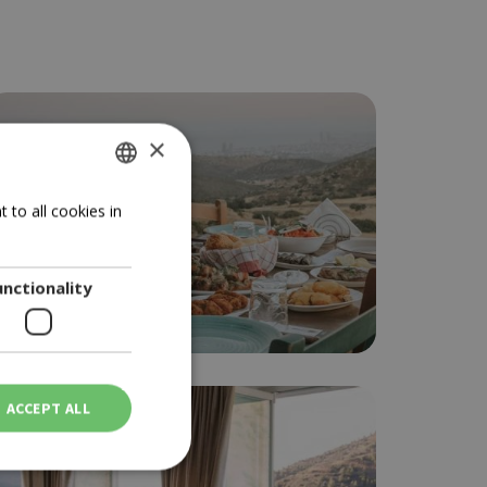
×
GREEK
 to all cookies in
ENGLISH
unctionality
Local taste Limassol
ACCEPT ALL