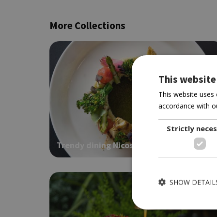
More Collections
This website
This website uses 
accordance with ou
Strictly nece
Trendy dining Nicosia
SHOW DETAIL