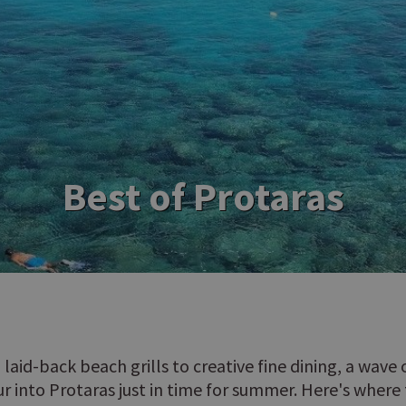
Best of Protaras
 laid-back beach grills to creative fine dining, a wave
ur into Protaras just in time for summer. Here's where 