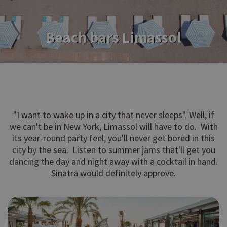
Beach bars Limassol
"I want to wake up in a city that never sleeps". Well, if
we can't be in New York, Limassol will have to do. With
its year-round party feel, you'll never get bored in this
city by the sea. Listen to summer jams that'll get you
dancing the day and night away with a cocktail in hand.
Sinatra would definitely approve.