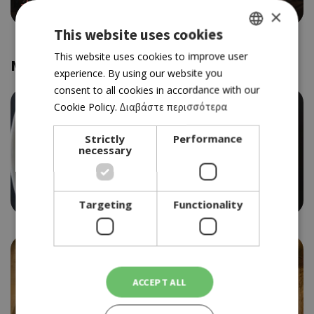
4.0
×
This website uses cookies
GREEK
This website uses cookies to improve user
More Collections
experience. By using our website you
ENGLISH
consent to all cookies in accordance with our
Cookie Policy.
Διαβάστε περισσότερα
Strictly
Performance
necessary
Trendy dining Nicosia
Targeting
Functionality
ACCEPT ALL