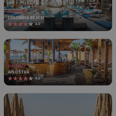
BEACH BAR
COLUMBIA BEACH
4.0
BEACH BAR
APLOSTRA
4.0