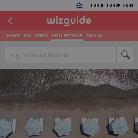
SIGN IN
SIGN UP
HOME
HOME
EAT
DRINK
COLLECTIONS
SIGN IN