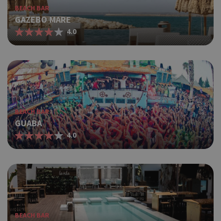
BEACH BAR
GAZEBO MARE
4.0
BEACH BAR
GUABA
4.0
BEACH BAR