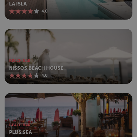
LA ISLA
4.0
BEACH BAR
NISSOS BEACH HOUSE
4.0
BEACH BAR
PLUS SEA