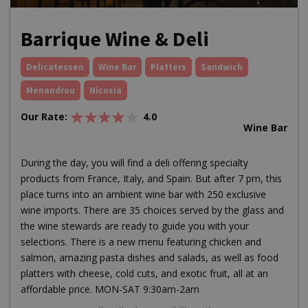
Barrique Wine & Deli
Delicatessen
Wine Bar
Platters
Sandwich
Menandrou
Nicosia
Our Rate:
4.0
Wine Bar
During the day, you will find a deli offering specialty
products from France, Italy, and Spain. But after 7 pm, this
place turns into an ambient wine bar with 250 exclusive
wine imports. There are 35 choices served by the glass and
the wine stewards are ready to guide you with your
selections. There is a new menu featuring chicken and
salmon, amazing pasta dishes and salads, as well as food
platters with cheese, cold cuts, and exotic fruit, all at an
affordable price. MON-SAT 9:30am-2am