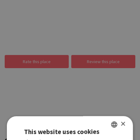
Rate this place
Review this place
×
This website uses cookies