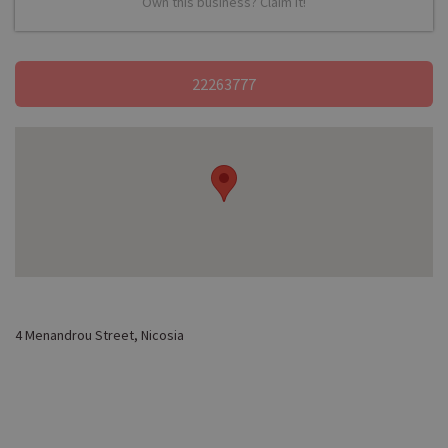
Own this business? Claim it!
22263777
4 Menandrou Street, Nicosia