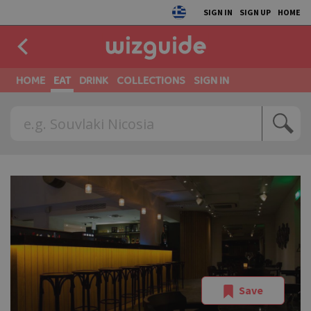
SIGN IN
SIGN UP
HOME
HOME
EAT
DRINK
COLLECTIONS
SIGN IN
Save