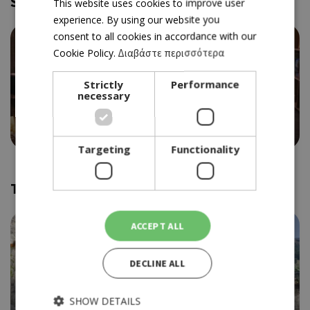
Similar and near
GREEK
This website uses cookies to improve user
experience. By using our website you
ENGLISH
consent to all cookies in accordance with our
Cookie Policy.
Διαβάστε περισσότερα
Strictly
Performance
necessary
DELI/RESTAURANT
BAVARIAN
4.5
Targeting
Functionality
Trending
ACCEPT ALL
DECLINE ALL
SHOW DETAILS
WINERY