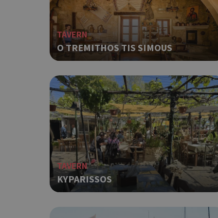
Strictly necessary cook
without strictly necessa
Name
TAVERN
O TREMITHOS TIS SIMOUS
G_ENABLED_IDPS
PHPSESSID
G_ENABLED_IDPS
TAVERN
takeOverCookie
KYPARISSOS