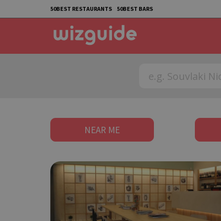
50BEST RESTAURANTS
50BEST BARS
NEAR ME