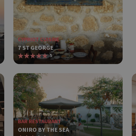
CYPRIOT CUISINE
7 ST GEORGE
5
BAR RESTAURANT
ONIRO BY THE SEA