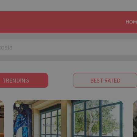
HOM
TRENDING
BEST RATED