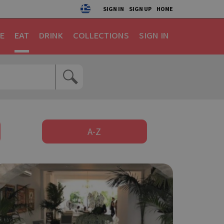
SIGN IN
SIGN UP
HOME
E
EAT
DRINK
COLLECTIONS
SIGN IN
A-Z