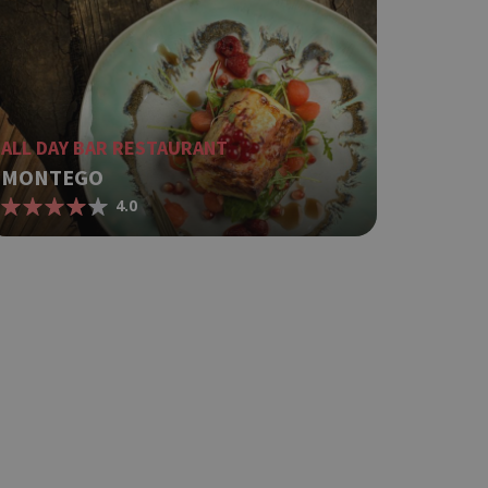
ing δηλαδή να
α στον χρήστη
όπως είναι το
αι push down
ει την
ALL DAY BAR RESTAURANT
.
MONTEGO
based on the
4.0
pose identifier
les. It is
r, how it is
t a good
status for a
ing δηλαδή να
α στον χρήστη
όπως είναι το
αι push down
 between humans
website, in order