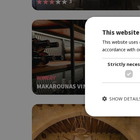
3
This website
This website uses 
accordance with ou
Strictly nece
WINERY
MAKAROUNAS VINEYARDS
SHOW DETAIL