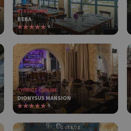
RESTAURANT
BEBA
5
CYPRIOT CUISINE
DIONYSUS MANSION
5