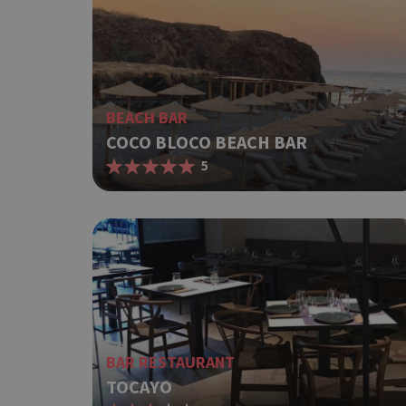
BEACH BAR
COCO BLOCO BEACH BAR
5
BAR RESTAURANT
TOCAYO