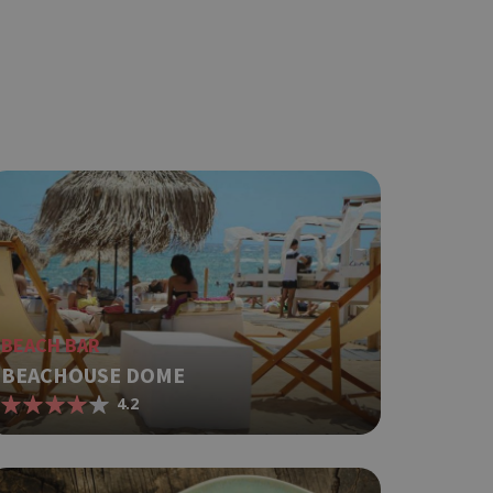
ot be used properly
based on the
pose identifier
les. It is
r, how it is
t a good
status for a
BEACH BAR
BEACHOUSE DOME
ing δηλαδή να
4.2
α στον χρήστη
όπως είναι το
αι push down