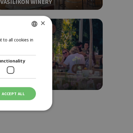
VASILIKON WINERY
×
GREEK
 to all cookies in
ENGLISH
unctionality
BRUNCH
NOMA
ACCEPT ALL