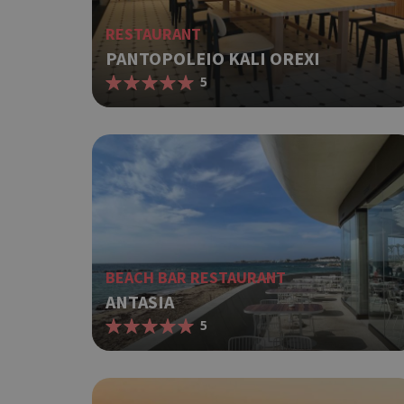
RESTAURANT
PANTOPOLEIO KALI OREXI
5
BEACH BAR RESTAURANT
ANTASIA
5