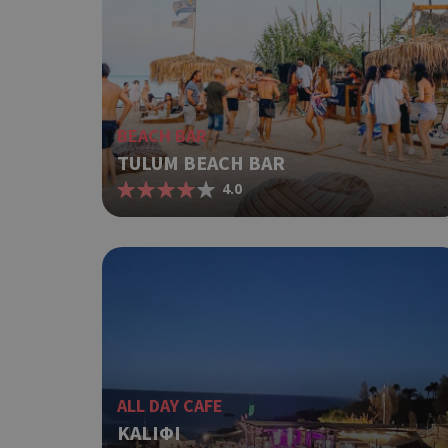
ShowNewVisitorP
LangCookie
BEACH BAR
TULUM BEACH BAR
PHPSESSID
4.0
takeOverCookie
ALL DAY CAFE
__cf_bm
KALIΦI