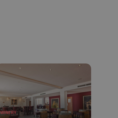
WINERY