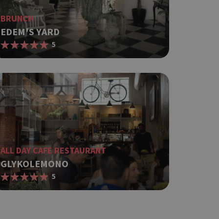
BRUNCH
EDEM'S YARD
5
ALL DAY CAFE RESTAURANT
GLYKOLEMONO
5