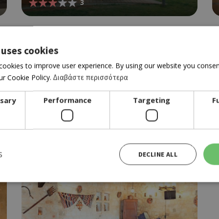
3
 uses cookies
cookies to improve user experience. By using our website you consent
r Cookie Policy.
Διαβάστε περισσότερα
ssary
Performance
Targeting
F
RESTAURANT BAR
ARESO
4.5
S
DECLINE ALL
Strictly necessary
Performance
Targeting
Functionality