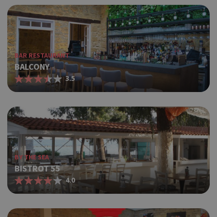
BAR RESTAURANT
BALCONY
3.5
BY THE SEA
BISTROT 55
4.0