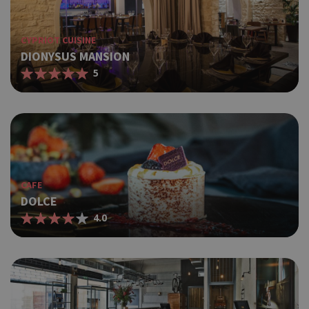
CYPRIOT CUISINE
DIONYSUS MANSION
5
CAFE
DOLCE
4.0