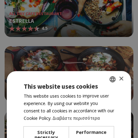
ALL DAY CAFE RESTAURANT
ESTRELLA
4.5
×
BRUNCH
KIKA'S GARDEN
This website uses cookies
4.5
GREEK
This website uses cookies to improve user
experience. By using our website you
ENGLISH
consent to all cookies in accordance with our
Cookie Policy.
Διαβάστε περισσότερα
Strictly
Performance
necessary