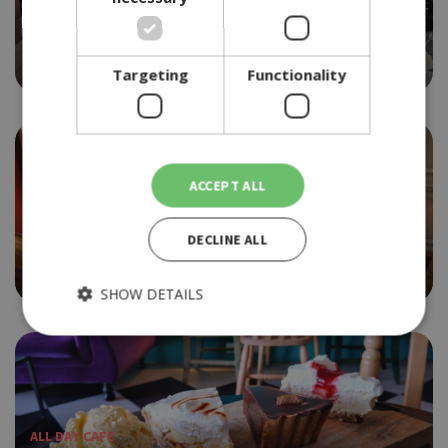
BEACH BAR
LA ISLA
4.0
Targeting
Functionality
ACCEPT ALL
ETHNIC
DECLINE ALL
LA MAISON FLEURIE
4.5
SHOW DETAILS
Strictly necessary
Performance
Targeting
Functionality
ALL DAY CAFE
Strictly necessary cookies allow core website functionality