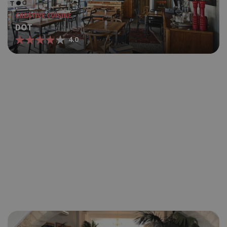
CREATIVE CUISINE
DOT
4.0