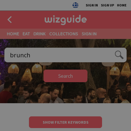
SIGN IN
SIGN UP
HOME
HOME
EAT
DRINK
COLLECTIONS
SIGN IN
Search
SHOW FILTER KEYWORDS