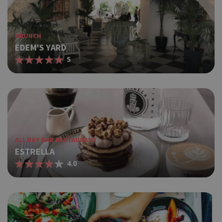
BRUNCH
EDEM'S YARD
5
ALL DAY BAR RESTAURANT
ESTRELLA
4.0