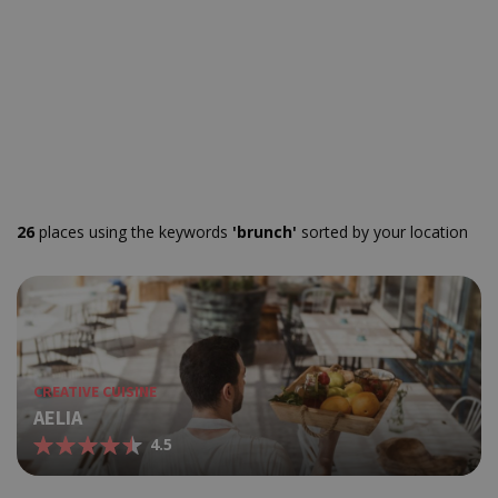
26
places using the keywords
'brunch'
sorted by your location
CREATIVE CUISINE
AELIA
4.5