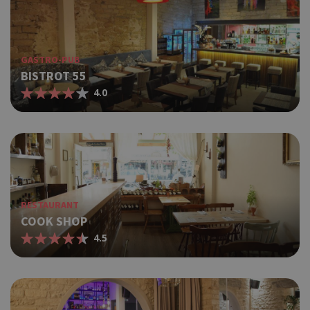
GASTRO-PUB
BISTROT 55
4.0
RESTAURANT
COOK SHOP
4.5