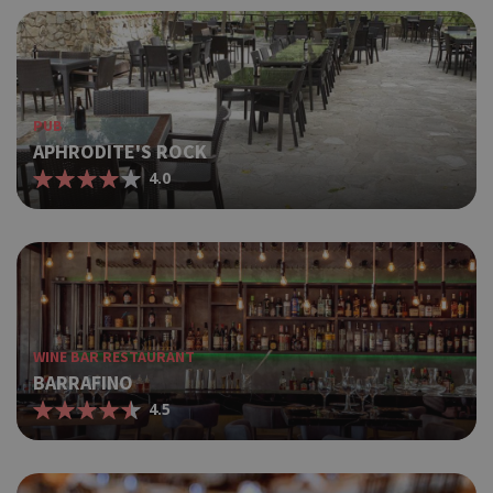
PUB
APHRODITE'S ROCK
4.0
WINE BAR RESTAURANT
BARRAFINO
4.5