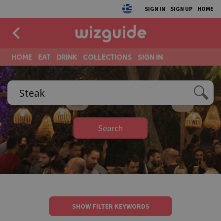
SIGN IN
SIGN UP
HOME
HOME
EAT
DRINK
COLLECTIONS
SIGN IN
Search
SHOW FILTER KEYWORDS