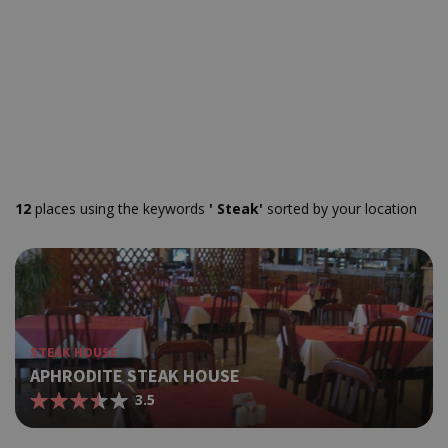
12
places using the keywords
' Steak'
sorted by your location
STEAK HOUSE
APHRODITE STEAK HOUSE
3.5