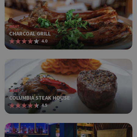
MEAT
CHARCOAL GRILL
4.0
MEAT
COLUMBIA STEAK HOUSE
4.5