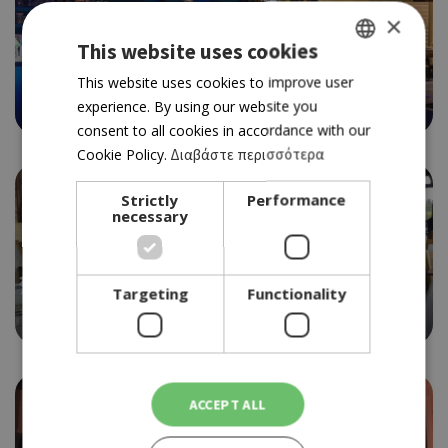
×
This website uses cookies
GASTROPUB
JASMINE GASTROBAR
GREEK
This website uses cookies to improve user
4.5
experience. By using our website you
ENGLISH
consent to all cookies in accordance with our
Cookie Policy.
Διαβάστε περισσότερα
Strictly
Performance
necessary
Targeting
Functionality
ΤAVERN
PETRADAKI
ACCEPT ALL