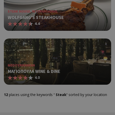
Capp
δηλ
STEAK HOUSE, INTERNATIONAL
εμφα
WOLFGANG'S STEAKHOUSE
μια 
ημέρ
4.4
χρή
διά
διαφ
ενέρ
είνα
over
τα p
pus
bann
MEDITERRANEAN
ΜΑΓΙΟΠΟΥΛΑ WINE & DINE
Χρησ
ShowNewVisitorPopup
cyprus.wiz-
10 years
guide.com
για 
4.0
Capp
δηλ
εμφα
12
places using the keywords
' Steak'
sorted by your location
μια 
ημέρ
χρή
διά
διαφ