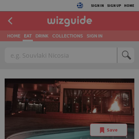
SIGN IN
SIGN UP
HOME
HOME
EAT
DRINK
COLLECTIONS
SIGN IN
Save