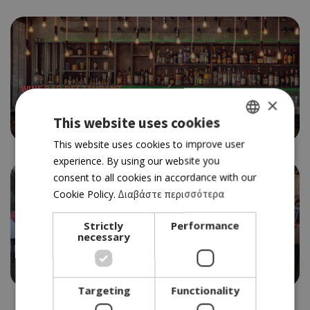
WINE BAR RESTAURANT
×
BARRAFINO
This website uses cookies
4.5
GREEK
This website uses cookies to improve user
experience. By using our website you
ENGLISH
consent to all cookies in accordance with our
Cookie Policy.
Διαβάστε περισσότερα
Strictly
Performance
STEAK HOUSE
necessary
APHRODITE STEAK HOUSE
3.5
Targeting
Functionality