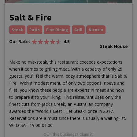
Salt & Fire
Steak
Patio
Fine Dining
Grill
Nicosia
Our Rate:
4.5
Steak House
Make no mis-steak, this restaurant exceeds expectations
when it comes to grilling meat. With a capacity of only 25
guests, you’ll feel the warm, cozy atmosphere that is Salt &
Fire. With a modest menu of only two options, ribeye and
fillet, you know these people are experts in meat and how
to prepare it to your liking. This restaurant uses only the
finest cuts from Jack’s Creek, an Australian company
awarded the "World's Best Fillet Steak" prize in 2017.
Reservations are a must since there is usually a waiting list.
WED-SAT 19.00-01.00
Own this business? Claim it!