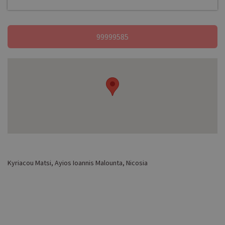
99999585
Kyriacou Matsi, Ayios Ioannis Malounta, Nicosia