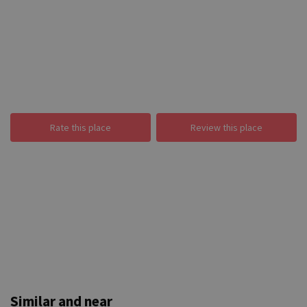
Rate this place
Review this place
Similar and near