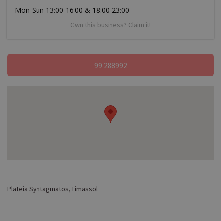
Mon-Sun 13:00-16:00 & 18:00-23:00
Own this business? Claim it!
99 288992
Plateia Syntagmatos, Limassol