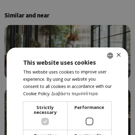
Similar and near
×
BAR RESTAURANT
This website uses cookies
OLIO
4.0
GREEK
This website uses cookies to improve user
experience. By using our website you
ENGLISH
consent to all cookies in accordance with our
Cookie Policy.
Διαβάστε περισσότερα
Strictly
Performance
necessary
MEDITERRANEAN
ΜΑΓΙΟΠΟΥΛΑ WINE & DINE
4.0