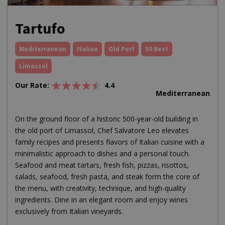
Tartufo
Mediterranean
Italian
Old Port
50 Best
Limassol
Our Rate:
4.4
Mediterranean
On the ground floor of a historic 500-year-old building in
the old port of Limassol, Chef Salvatore Leo elevates
family recipes and presents flavors of Italian cuisine with a
minimalistic approach to dishes and a personal touch.
Seafood and meat tartars, fresh fish, pizzas, risottos,
salads, seafood, fresh pasta, and steak form the core of
the menu, with creativity, technique, and high-quality
ingredients. Dine in an elegant room and enjoy wines
exclusively from Italian vineyards.