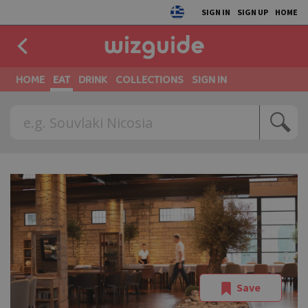
SIGN IN
SIGN UP
HOME
HOME
EAT
DRINK
COLLECTIONS
SIGN IN
Save