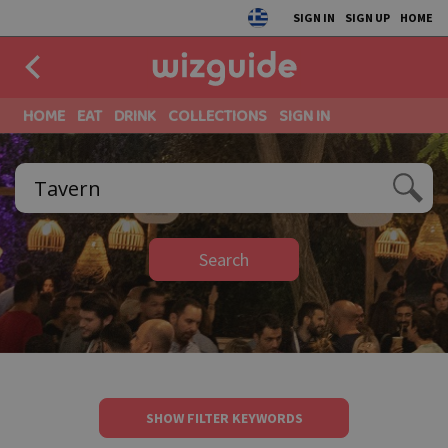
SIGN IN
SIGN UP
HOME
HOME
EAT
DRINK
COLLECTIONS
SIGN IN
Search
SHOW FILTER KEYWORDS