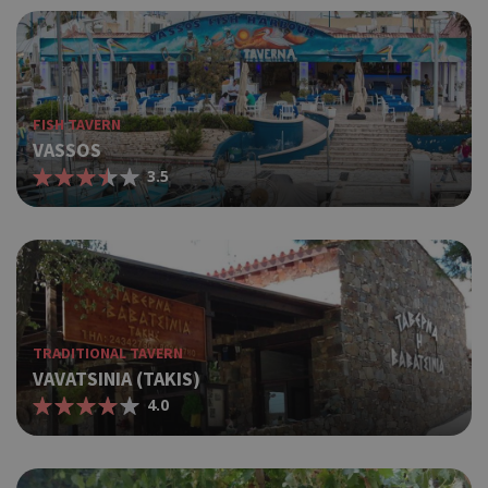
FISH TAVERN
VASSOS
3.5
TRADITIONAL TAVERN
VAVATSINIA (TAKIS)
4.0