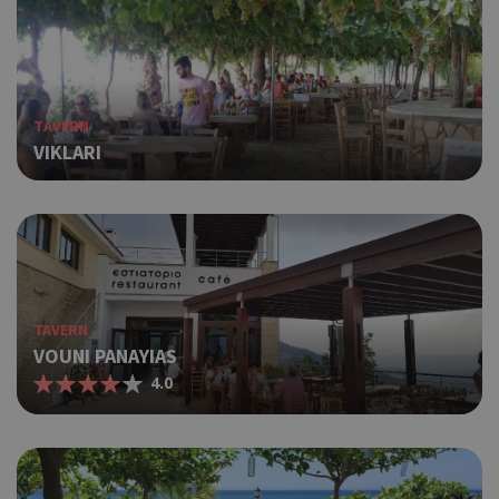
ΤAVERN
VIKLARI
TAVERN
VOUNI PANAYIAS
4.0