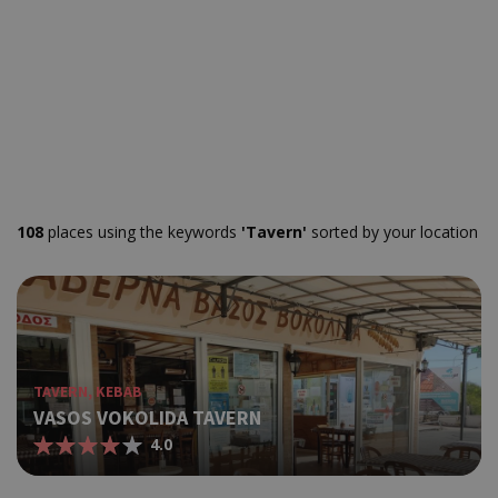
108
places using the keywords
'Tavern'
sorted by your location
TAVERN, KEBAB
VASOS VOKOLIDA TAVERN
4.0