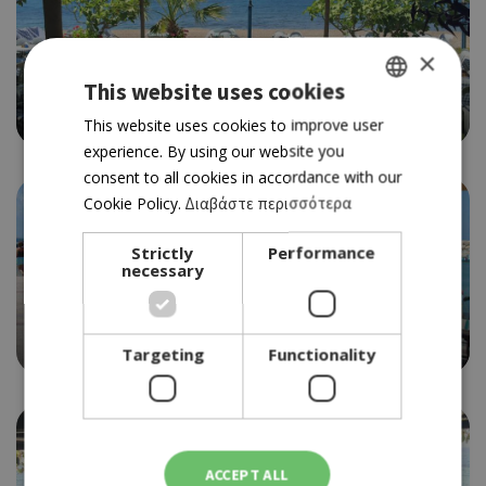
×
SOUVLAKI
YIALOS BEACH
This website uses cookies
3.5
GREEK
This website uses cookies to improve user
experience. By using our website you
ENGLISH
consent to all cookies in accordance with our
Cookie Policy.
Διαβάστε περισσότερα
Strictly
Performance
necessary
FISH TAVERN
YIANGOS & PETROS
4.0
Targeting
Functionality
ACCEPT ALL