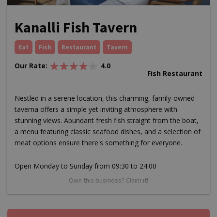
Kanalli Fish Tavern
Eat
Fish
Restaurant
Tavern
Our Rate:
4.0
Fish Restaurant
Nestled in a serene location, this charming, family-owned
taverna offers a simple yet inviting atmosphere with
stunning views. Abundant fresh fish straight from the boat,
a menu featuring classic seafood dishes, and a selection of
meat options ensure there's something for everyone.
Open Monday to Sunday from 09:30 to 24:00
Own this business? Claim it!