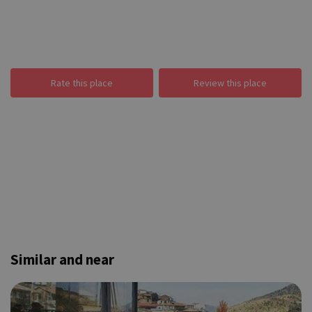
Rate this place
Review this place
Similar and near