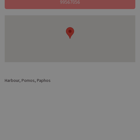
99567056
Harbour, Pomos, Paphos