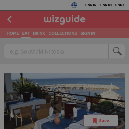
SIGN IN
SIGN UP
HOME
HOME
EAT
DRINK
COLLECTIONS
SIGN IN
Save