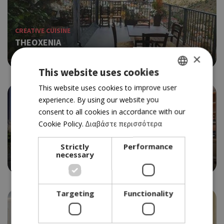
CREATIVE CUISINE
THEOXENIA
4.5
×
This website uses cookies
GREEK
This website uses cookies to improve user
experience. By using our website you
ENGLISH
consent to all cookies in accordance with our
Cookie Policy.
Διαβάστε περισσότερα
ETHNIC
Strictly
Performance
THE GRILL ROOM
necessary
4.0
Targeting
Functionality