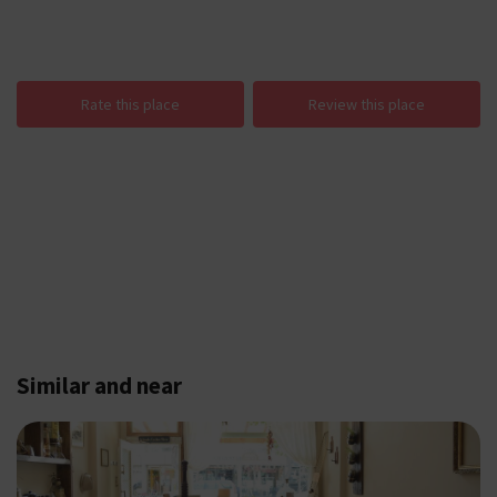
Rate this place
Review this place
Similar and near