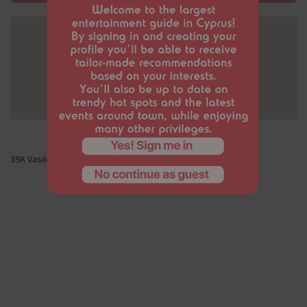
39Α Vasileos Georgiou I, Yermasoyia, Limassol