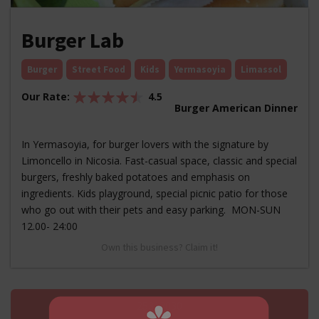
Burger Lab
Burger
Street Food
Kids
Yermasoyia
Limassol
Our Rate:
4.5
Burger American Dinner
In Yermasoyia, for burger lovers with the signature by
Limoncello in Nicosia. Fast-casual space, classic and special
burgers, freshly baked potatoes and emphasis on
ingredients. Kids playground, special picnic patio for those
who go out with their pets and easy parking. MON-SUN
12.00- 24:00
Own this business? Claim it!
25313030