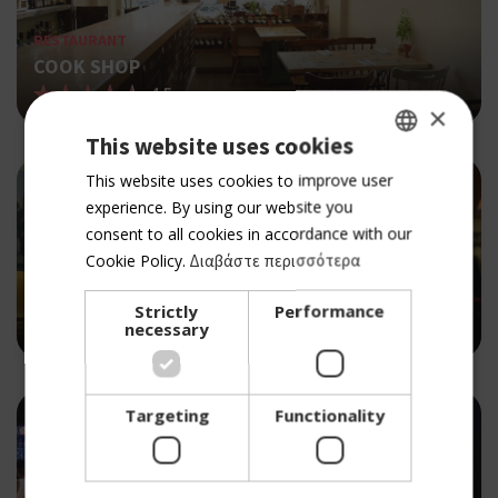
RESTAURANT
COOK SHOP
4.5
×
This website uses cookies
GREEK
This website uses cookies to improve user
experience. By using our website you
ENGLISH
consent to all cookies in accordance with our
Cookie Policy.
Διαβάστε περισσότερα
PUB
MOONDOG'S
Strictly
Performance
4.5
necessary
Targeting
Functionality