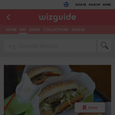
SIGN IN
SIGN UP
HOME
HOME
EAT
DRINK
COLLECTIONS
SIGN IN
Save