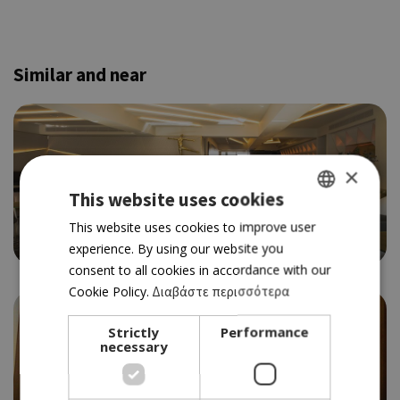
Similar and near
×
This website uses cookies
CREATIVE/GOURMET
PRALINA EXPERIENCE
GREEK
This website uses cookies to improve user
4.5
experience. By using our website you
ENGLISH
consent to all cookies in accordance with our
Cookie Policy.
Διαβάστε περισσότερα
Strictly
Performance
necessary
GOURMET