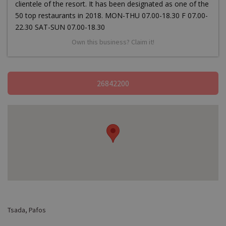
clientele of the resort. It has been designated as one of the
50 top restaurants in 2018. MON-THU 07.00-18.30 F 07.00-
22.30 SAT-SUN 07.00-18.30
Own this business? Claim it!
26842200
Tsada, Pafos