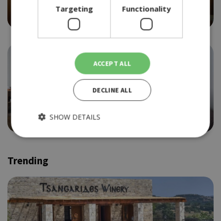
BACCHUS
Targeting
Functionality
4.0
ACCEPT ALL
DECLINE ALL
ETHNIC
LE FRENCHIE
SHOW DETAILS
4.0
Trending
Strictly necessary
Performance
Targeting
Functionality
Strictly necessary cookies allow core website functionality
such as user login and account management. The website
cannot be used properly without strictly necessary cookies.
Provider /