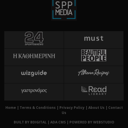
gene
cyprusen.wiz-
guide.com
appl
base
PHP 
This
purp
ident
to m
user
varia
norm
ran
gene
numb
is u
speci
site
exam
main
logg
for 
Home
|
Terms & Conditions
|
Privacy Policy
|
About Us
|
Contact
betw
Us
Χρησ
takeOverCookie
cyprusen.wiz-
1 day
BUILT BY BDIGITAL
| ADA CMS |
POWERED BY WEBSTUDIO
guide.com
για 