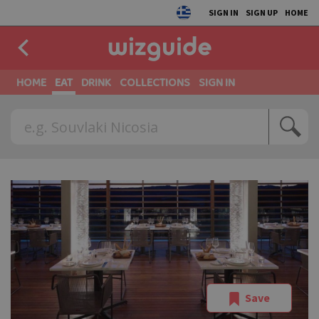
SIGN IN
SIGN UP
HOME
HOME
EAT
DRINK
COLLECTIONS
SIGN IN
Save