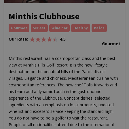
Minthis Clubhouse
Gourmet
50Best
Wine bar
Healthy
Pafos
Our Rate:
4.5
Gourmet
Minthis restaurant has a cosmopolitan class and the best
view at Minthis Hills Golf Resort. It is the new lifestyle
destination on the beautiful hills of the Pafos district
villages. Elegance and chicness. Mediterranean cuisine with
cosmopolitan references. The new chef Tolis Kravaris and
his team add a dynamic touch in the gastronomic
experience of the Clubhouse. Concept dishes, selected
ingredients with an emphasis on local products, updated
wine list and excellent service keeping the standard high.
You do not have to be a golfer to visit the restaurant.
People of all nationalities attend due to the international