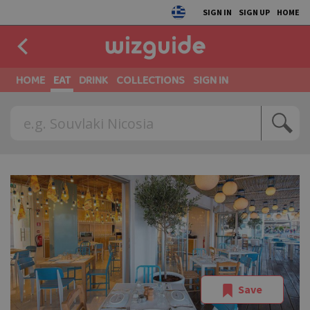
SIGN IN
SIGN UP
HOME
HOME
EAT
DRINK
COLLECTIONS
SIGN IN
Save