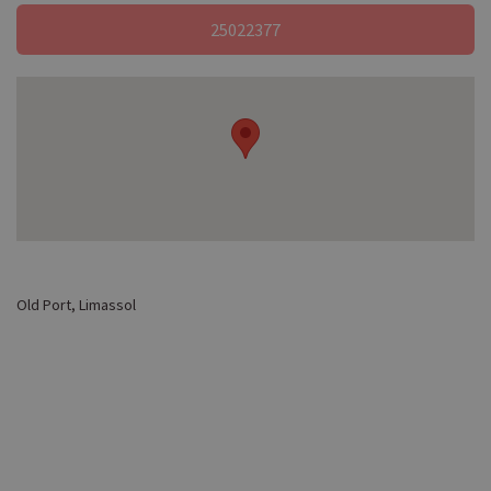
25022377
Old Port, Limassol