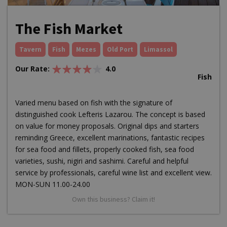
The Fish Market
Tavern
Fish
Mezes
Old Port
Limassol
Our Rate:
4.0
Fish
Varied menu based on fish with the signature of
distinguished cook Lefteris Lazarou. The concept is based
on value for money proposals. Original dips and starters
reminding Greece, excellent marinations, fantastic recipes
for sea food and fillets, properly cooked fish, sea food
varieties, sushi, nigiri and sashimi. Careful and helpful
service by professionals, careful wine list and excellent view.
MON-SUN 11.00-24.00
Own this business? Claim it!