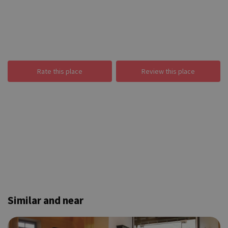
Rate this place
Review this place
Similar and near