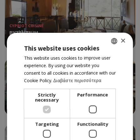
CYPRIOT CUISINE
BYZANTIUM
×
4.0
This website uses cookies
GREEK
This website uses cookies to improve user
experience. By using our website you
ENGLISH
consent to all cookies in accordance with our
Cookie Policy.
Διαβάστε περισσότερα
TRADITIONAL TAVERN
Strictly
Performance
YIANNAKOS
necessary
3.5
Targeting
Functionality