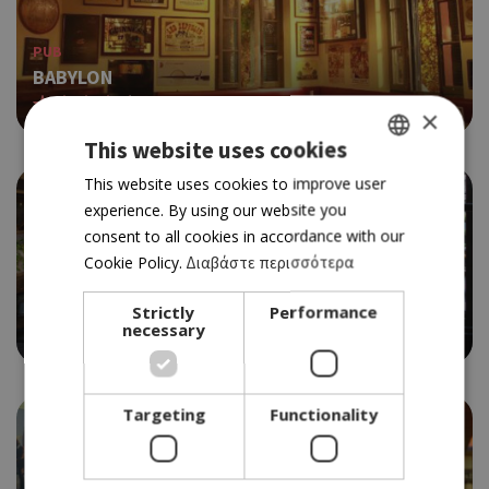
PUB
BABYLON
4.5
×
This website uses cookies
GREEK
This website uses cookies to improve user
experience. By using our website you
ENGLISH
consent to all cookies in accordance with our
Cookie Policy.
Διαβάστε περισσότερα
GASTRO-PUB
THE GYM
Strictly
Performance
necessary
4.5
Targeting
Functionality