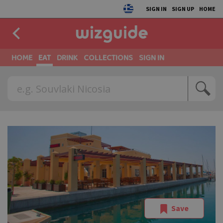
SIGN IN
SIGN UP
HOME
HOME
EAT
DRINK
COLLECTIONS
SIGN IN
Save