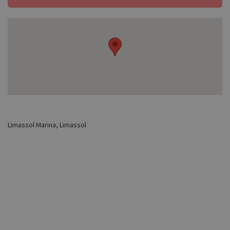
Limassol Marina, Limassol