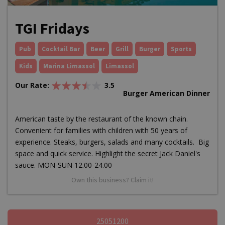
TGI Fridays
Pub
Cocktail Bar
Beer
Grill
Burger
Sports
Kids
Marina Limassol
Limassol
Our Rate:
3.5
Burger American Dinner
American taste by the restaurant of the known chain.
Convenient for families with children with 50 years of
experience. Steaks, burgers, salads and many cocktails. Big
space and quick service. Highlight the secret Jack Daniel's
sauce. MON-SUN 12.00-24.00
Own this business? Claim it!
25051200