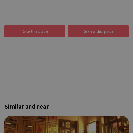
Rate this place
Review this place
Similar and near