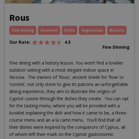
Rous
Fine Dining
Gourmet
Patio
Vegetarian
Nicosia
Our Rate:
4.5
Fine Dinning
Fine dining with a history lesson. You won’t find a lovelier
outdoor setting with a most elegant indoor space in
Nicosia. The owners of ‘Rous’, ancient Greek for ‘flow’ or
‘current’, not only strive to give its patrons an unforgettable
dining experience, they aim to illustrate the origins of
Cypriot cuisine through the dishes they create. You can opt
for the tasting menu, where you will be provided with a
booklet explaining the dish and how it came to be, a three-
course menu and an a la carte menu. You’ll find that all
their dishes were inspired by the conquerors of Cyprus, all
of whom left their mark on the Cypriot gastronomic