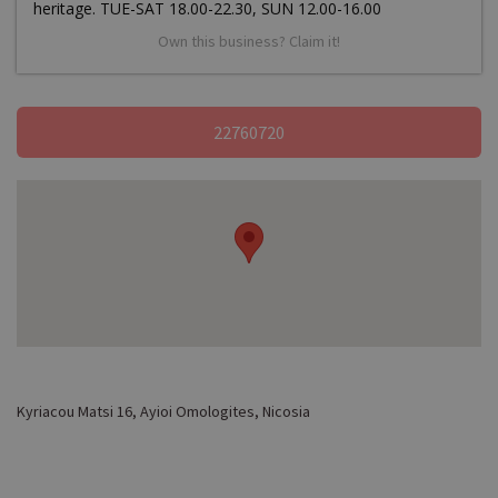
heritage. TUE-SAT 18.00-22.30, SUN 12.00-16.00
Own this business? Claim it!
22760720
Kyriacou Matsi 16, Ayioi Omologites, Nicosia