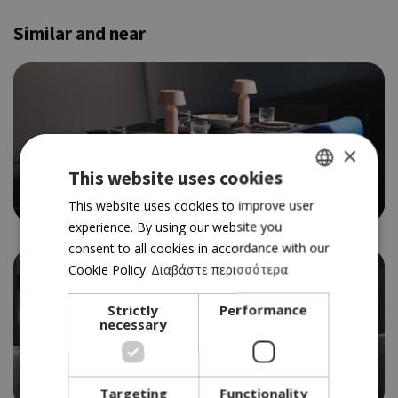
Similar and near
×
FINE DINNING
SCALE
This website uses cookies
4.0
GREEK
This website uses cookies to improve user
experience. By using our website you
ENGLISH
consent to all cookies in accordance with our
Cookie Policy.
Διαβάστε περισσότερα
Strictly
Performance
necessary
FINE
THINK 30
4.0
Targeting
Functionality