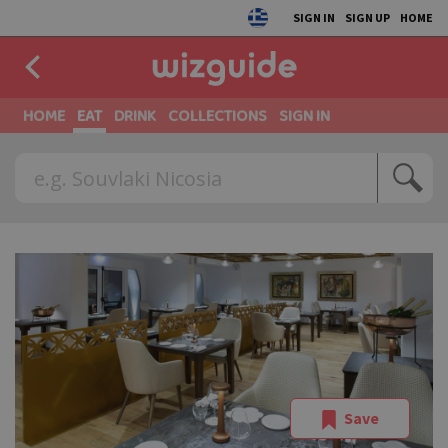
SIGN IN
SIGN UP
HOME
HOME
EAT
DRINK
COLLECTIONS
SIGN IN
Save