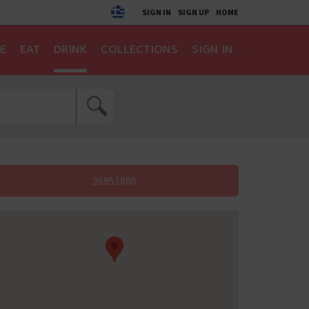
SIGN IN
SIGN UP
HOME
E
EAT
DRINK
COLLECTIONS
SIGN IN
26951800