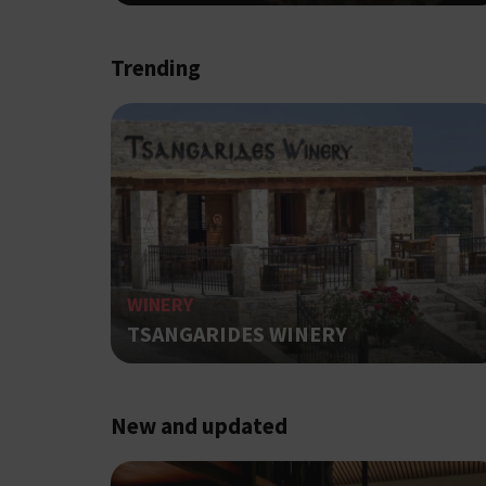
Strictly necessary cook
Trending
without strictly necessa
Name
G_ENABLED_IDPS
PHPSESSID
WINERY
TSANGARIDES WINERY
G_ENABLED_IDPS
New and updated
takeOverCookie