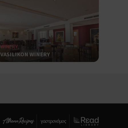
αι push down
ing δηλαδή να
α στον χρήστη
όπως είναι το
αι push down
WINERY
ει την
VASILIKON WINERY
.
based on the
pose identifier
les. It is
r, how it is
t a good
status for a
ing δηλαδή να
α στον χρήστη
όπως είναι το
αι push down