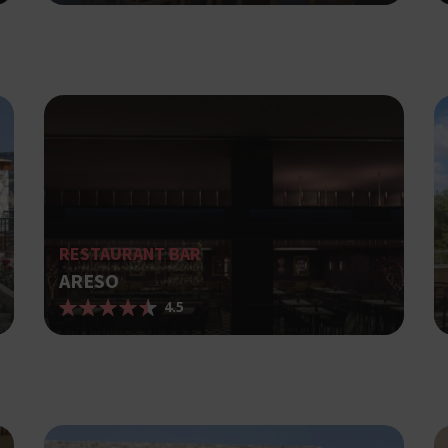
Strictly necessary
Performance
Targeting
Functionality
ies allow core website functionality such as user login and account management. The website cann
ry cookies.
Provider /
Expiration
Description
Domain
Used to Sign in with Google
Session
Google LLC
.cyprusen.wiz-
guide.com
Cookie generated by applications 
Session
PHP.net
PHP language. This is a general pur
cyprus.wiz-
guide.com
used to maintain user session variab
RESTAURANT BAR
normally a random generated numbe
ARESO
used can be specific to the site, bu
example is maintaining a logged-in 
4.5
user between pages.
Google Privacy Policy
Used to Sign in with Google
Session
Google LLC
.cyprus.wiz-
guide.com
Χρησιμοποιείται για σκοπούς Capp
cyprus.wiz-
1 day
guide.com
εμφανίζει μόνο μια φορά την ημέρ
διάφορες διαφημιστικές ενέργειες 