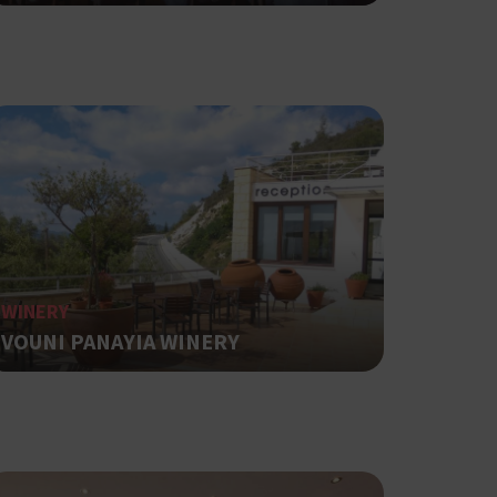
ot be used properly
based on the
pose identifier
les. It is
r, how it is
t a good
WINERY
status for a
VOUNI PANAYIA WINERY
ing δηλαδή να
α στον χρήστη
όπως είναι το