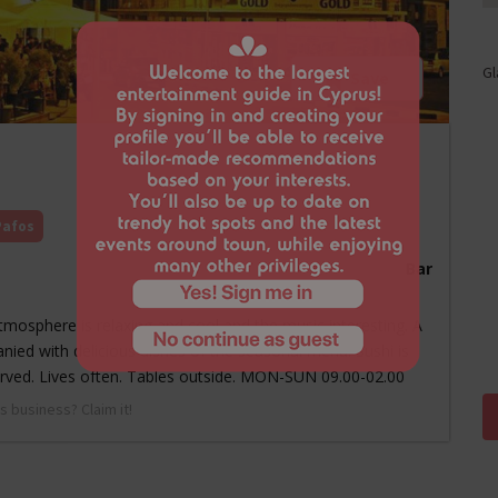
Gl
Save
Pafos
Bar
 atmosphere is relaxing and cool and the music interesting. A
anied with delicious dishes of the seasonal menu. Sushi is
served. Lives often. Tables outside. MON-SUN 09.00-02.00
s business? Claim it!