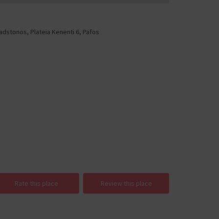
adstonos, Plateia Kenenti 6, Pafos
Rate this place
Review this place