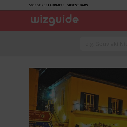
50BEST RESTAURANTS
50BEST BARS