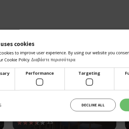
 uses cookies
cookies to improve user experience. By using our website you consent
r Cookie Policy.
Διαβάστε περισσότερα
ssary
Performance
Targeting
F
S
DECLINE ALL
BAR RESTAURANT
BALCONY
3.5