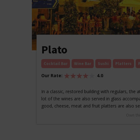
Plato
Cocktail Bar
Wine Bar
Sushi
Platters
Our Rate:
4.0
In a classic, restored building with regulars, the
lot of the wines are also served in glass accomp
good, cheese, meat and fruit platters are also 
Own thi