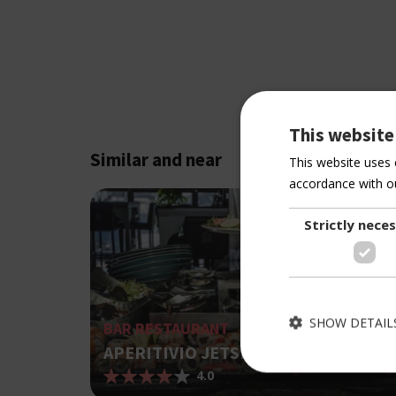
This website
Similar and near
This website uses 
accordance with ou
Strictly nece
SHOW DETAIL
BAR RESTAURANT
APERITIVIO JETSET
4.0