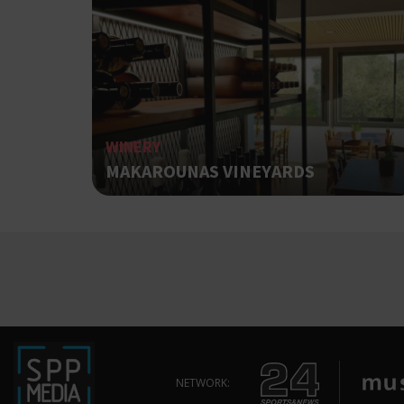
ShowNewVisitorP
WINERY
LangCookie
MAKAROUNAS VINEYARDS
PHPSESSID
takeOverCookie
NETWORK: