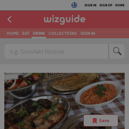
SIGN IN
SIGN UP
HOME
HOME
EAT
DRINK
COLLECTIONS
SIGN IN
Save