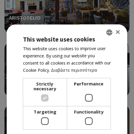
CYPRIOT CUISINE
ARISTOTELIO
4.5
×
This website uses cookies
GREEK
This website uses cookies to improve user
experience. By using our website you
ENGLISH
consent to all cookies in accordance with our
Cookie Policy.
Διαβάστε περισσότερα
SOUVLAKI
BERLIN NO.2
Strictly
Performance
3.5
necessary
Targeting
Functionality