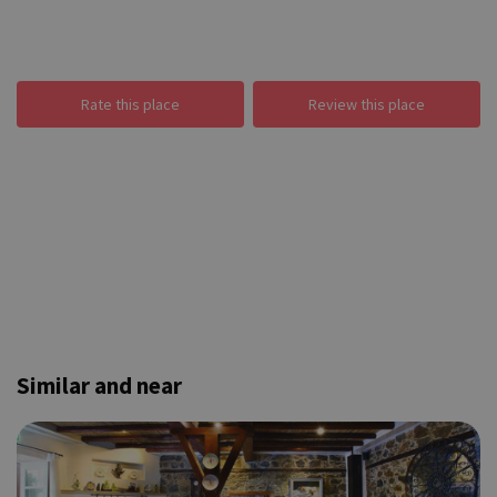
Rate this place
Review this place
Similar and near