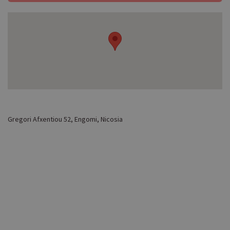
Gregori Afxentiou 52, Engomi, Nicosia