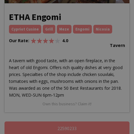
ETHA Engomi
Cypriot Cusine
Grill
Meze
Engomi
Nicosia
Our Rate:
4.0
Tavern
A tavern with good taste, with an open fireplace, in the
heart of old Engomi. Offers rich quality dishes at very good
prices. Specialties of the shop include chicken souvlaki,
tomatoes with eggs, mushrooms with onions in the pan.
Was awarded as one of the 50 Best Restaurants for 2018.
MON, WED-SUN 6pm-12pm
Own this business? Claim it!
22590233