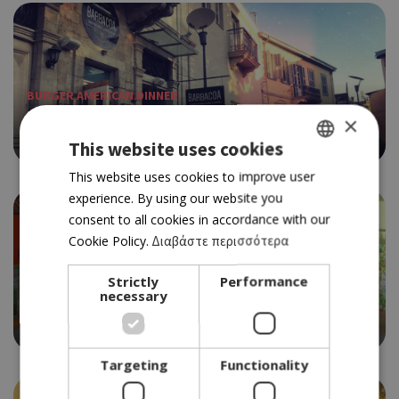
BURGER AMERICAN DINNER
BARBACOA BBQ
×
4.0
This website uses cookies
GREEK
This website uses cookies to improve user
experience. By using our website you
ENGLISH
consent to all cookies in accordance with our
Cookie Policy.
Διαβάστε περισσότερα
Strictly
Performance
BURGER AMERICAN DINNER
necessary
BIG MAMA
3.5
Targeting
Functionality