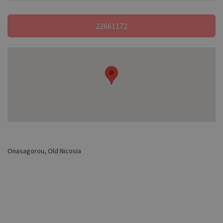
22661172
Onasagorou, Old Nicosia