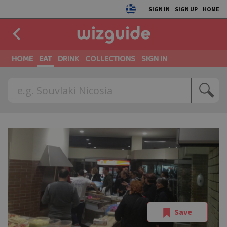
SIGN IN
SIGN UP
HOME
HOME
EAT
DRINK
COLLECTIONS
SIGN IN
Save