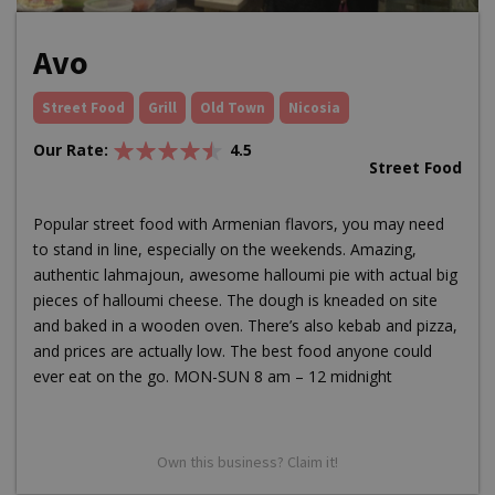
Avo
Street Food
Grill
Old Town
Nicosia
Our Rate:
4.5
Street Food
Popular street food with Armenian flavors, you may need
to stand in line, especially on the weekends. Amazing,
authentic lahmajoun, awesome halloumi pie with actual big
pieces of halloumi cheese. The dough is kneaded on site
and baked in a wooden oven. There’s also kebab and pizza,
and prices are actually low. The best food anyone could
ever eat on the go. MON-SUN 8 am – 12 midnight
Own this business? Claim it!