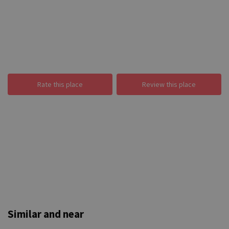
Rate this place
Review this place
Similar and near