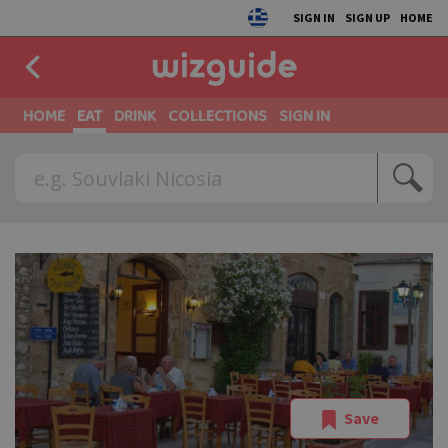
SIGN IN
SIGN UP
HOME
HOME
EAT
DRINK
COLLECTIONS
SIGN IN
Save