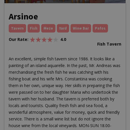
Arsinoe
Tavern
Fish
Meze
Yard
Wine Bar
Pafos
Our Rate:
4.0
Fish Tavern
An excellent, simple fish tavern since 1986. It looks like a
painting of an island aquarelle. In the past, Mr. Andreas was
merchandising the fresh fish he was catching with his
fishing boat and his wife Mrs. Constantina was cooking
them in her own, unique way. Her skills in preparing the fish
were passed on to her daughter Maria who undertook the
tavern with her husband. The tavern is preferred both by
locals and tourists. Quality fresh fish and sea food, a
wonderful atmosphere, value for money, quick and friendly
service. There is a small wine list but do not ignore the
house wine from the local vineyards. MON-SUN 18.00-