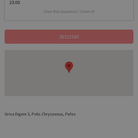
23.00
Own this business? Claim it!
26321590
Griva Digeni 3, Polis Chrysoxous, Pafos