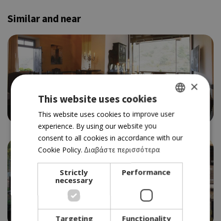
Similar and near
×
CYPRIOT CUISINE
BYZANTIUM
This website uses cookies
4.0
GREEK
This website uses cookies to improve user
experience. By using our website you
ENGLISH
consent to all cookies in accordance with our
Cookie Policy.
Διαβάστε περισσότερα
Strictly
Performance
necessary
TRADITIONAL TAVERN
YIANNAKOS
3.5
Targeting
Functionality