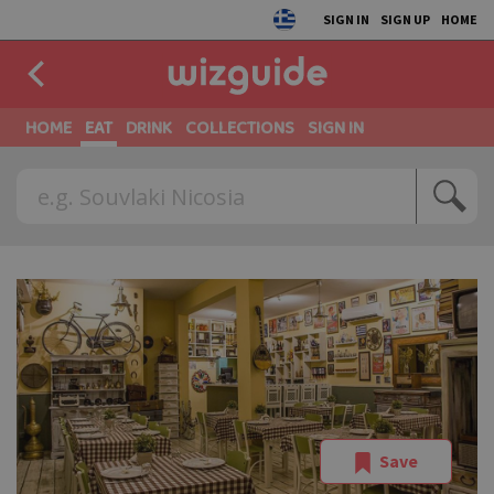
SIGN IN
SIGN UP
HOME
HOME
EAT
DRINK
COLLECTIONS
SIGN IN
Save