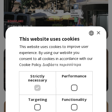
SOUVLAKI
BERLIN NO.2
×
3.5
This website uses cookies
GREEK
This website uses cookies to improve user
experience. By using our website you
ENGLISH
consent to all cookies in accordance with our
Cookie Policy.
Διαβάστε περισσότερα
TRADITIONAL TAVERN
Strictly
Performance
AIGAION
necessary
4.0
Targeting
Functionality