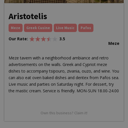
Aristotelis
Meze
Greek Cusine
Live Music
Pafos
Our Rate:
3.5
Meze
Meze tavern with a neighborhood ambiance and retro
advertisements on the walls. Greek and Cypriot meze
dishes to accompany tsipouro, zivania, ouzo, and wine. You
can also eat oven baked dishes and dentex from Pafos sea.
Live music and parties on Saturday night. For dessert, try
the mastic cream. Service is friendly. MON-SUN 18.00-24.00
Own this business? Claim it!