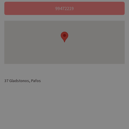
99472219
37 Gladstonos, Pafos