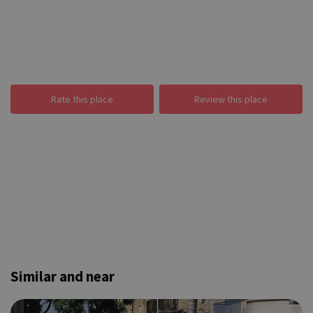
Rate this place
Review this place
Similar and near