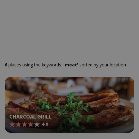
6
places using the keywords
' meat'
sorted by your location
MEAT
CHARCOAL GRILL
4.0