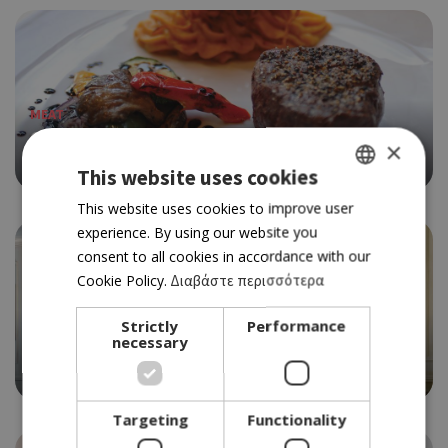
MEAT
COLUMBIA STEAK HOUSE
×
4.5
This website uses cookies
GREEK
This website uses cookies to improve user
experience. By using our website you
ENGLISH
consent to all cookies in accordance with our
Cookie Policy.
Διαβάστε περισσότερα
MEDITERRANEAN
Strictly
Performance
necessary
LPM RESTAURANT & BAR
4.5
Targeting
Functionality