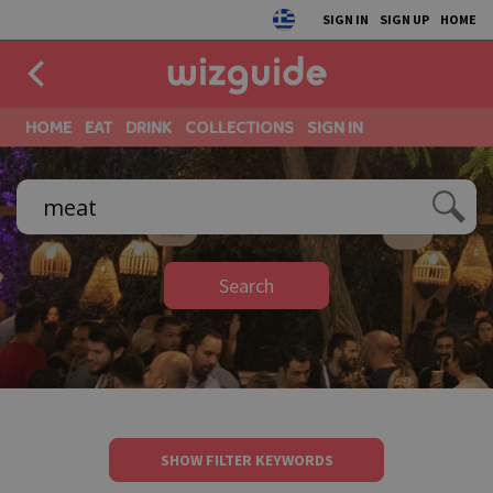
SIGN IN
SIGN UP
HOME
HOME
EAT
DRINK
COLLECTIONS
SIGN IN
Search
SHOW FILTER KEYWORDS