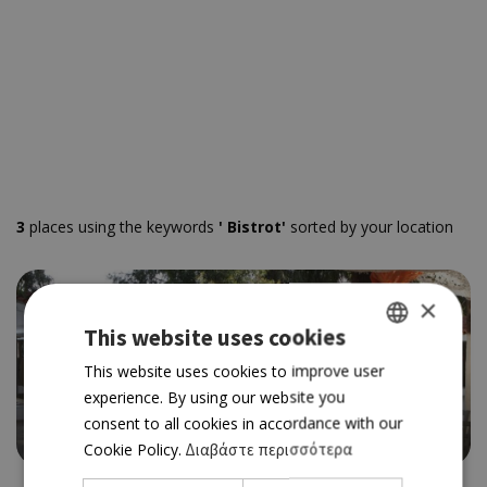
3
places using the keywords
' Bistrot'
sorted by your location
×
This website uses cookies
GREEK
This website uses cookies to improve user
BY THE SEA
experience. By using our website you
ENGLISH
BISTROT 55
consent to all cookies in accordance with our
4.0
Cookie Policy.
Διαβάστε περισσότερα