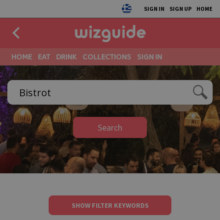
SIGN IN
SIGN UP
HOME
HOME
EAT
DRINK
COLLECTIONS
SIGN IN
Search
SHOW FILTER KEYWORDS