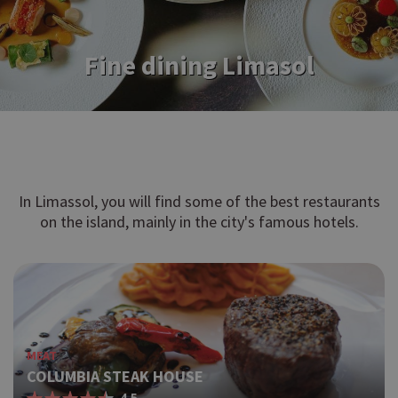
Fine dining Limasol
In Limassol, you will find some of the best restaurants
on the island, mainly in the city's famous hotels.
MEAT
COLUMBIA STEAK HOUSE
4.5