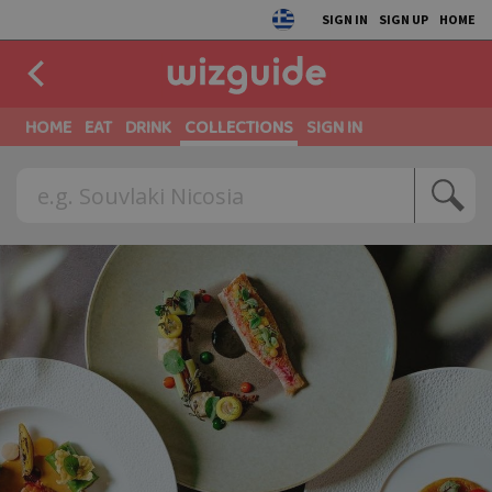
SIGN IN
SIGN UP
HOME
HOME
EAT
DRINK
COLLECTIONS
SIGN IN