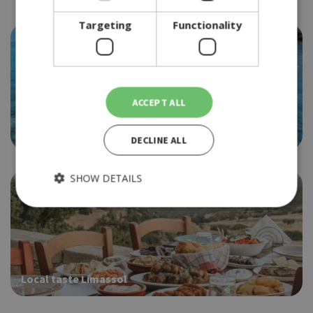
Targeting
Functionality
ACCEPT ALL
Best of Protaras
DECLINE ALL
SHOW DETAILS
Strictly necessary
Performance
Targeting
Functionality
Local taste Limassol
Strictly necessary cookies allow core website functionality
such as user login and account management. The website
cannot be used properly without strictly necessary cookies.