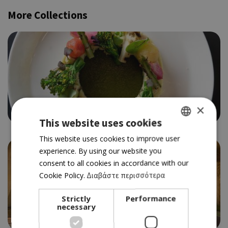
More Collections
×
Trendy dining Nicosia
This website uses cookies
GREEK
This website uses cookies to improve user
experience. By using our website you
ENGLISH
consent to all cookies in accordance with our
Cookie Policy.
Διαβάστε περισσότερα
Strictly
Performance
necessary
Best of Laona