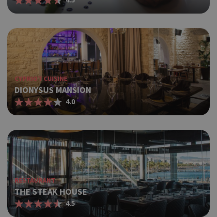
CYPRIOT CUISINE
DIONYSUS MANSION
4.0
RESTAURANT
THE STEAK HOUSE
4.5