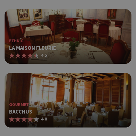
ETHNIC
LA MAISON FLEURIE
4.5
GOURMET
BACCHUS
4.0