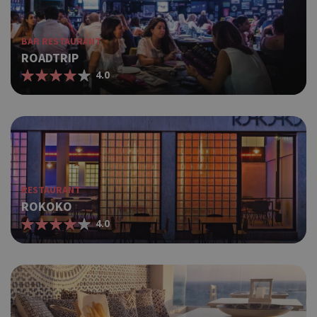
BAR RESTAURANT
ROADTRIP
4.0
RESTAURANT
ROKOKO
4.0