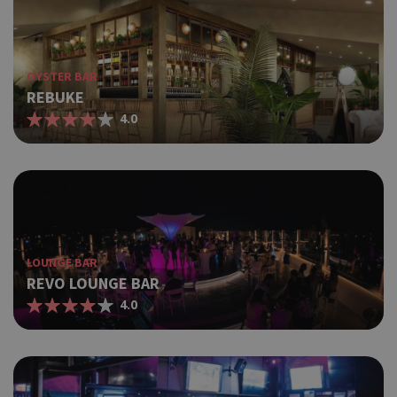
OYSTER BAR
REBUKE
4.0
LOUNGE BAR
REVO LOUNGE BAR
4.0