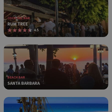
COCKTAIL BAR
RUM TREE
4.5
BEACH BAR
SANTA BARBARA