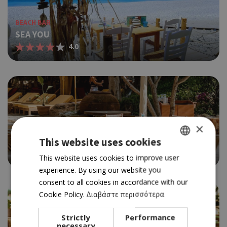
BEACH BAR
SEA YOU
4.0
×
BEACH BAR
SERENA
This website uses cookies
4.0
GREEK
This website uses cookies to improve user
experience. By using our website you
ENGLISH
consent to all cookies in accordance with our
Cookie Policy.
Διαβάστε περισσότερα
Strictly
Performance
necessary