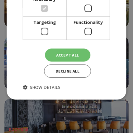
BEACH BAR
SIKO SEASIDE
4.0
Targeting
Functionality
ACCEPT ALL
BEACH BAR
DECLINE ALL
SIRENA BAY
4.5
SHOW DETAILS
Strictly necessary
Performance
Targeting
Functionality
ROOF BAR
Strictly necessary cookies allow core website functionality