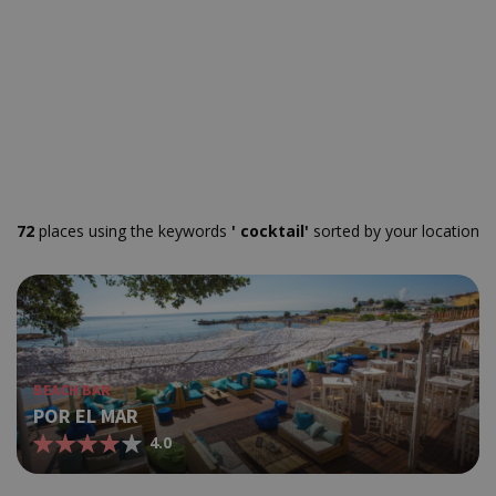
72
places using the keywords
' cocktail'
sorted by your location
BEACH BAR
POR EL MAR
4.0