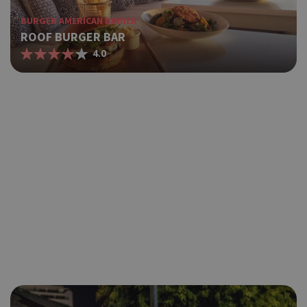
BURGER AMERICAN DINNER
ROOF BURGER BAR
4.0