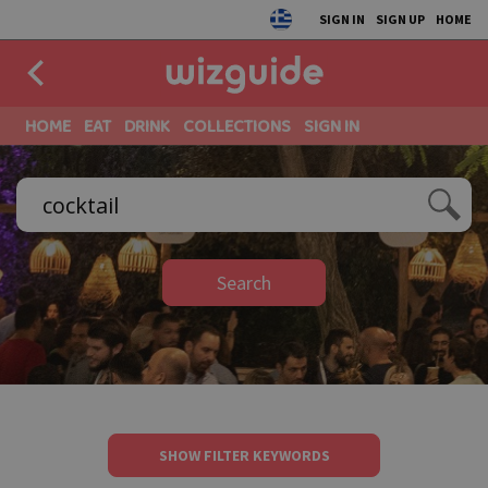
SIGN IN
SIGN UP
HOME
HOME
EAT
DRINK
COLLECTIONS
SIGN IN
Search
SHOW FILTER KEYWORDS