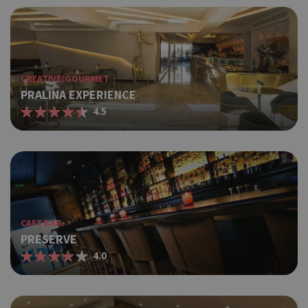
CREATIVE/GOURMET
PRALINA EXPERIENCE
4.5
CAFE BAR
PRESERVE
4.0