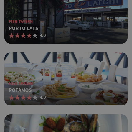
FISH TAVERN
PORTO LATSI
4.0
FISH TAVERN
POTAMOS
4.0