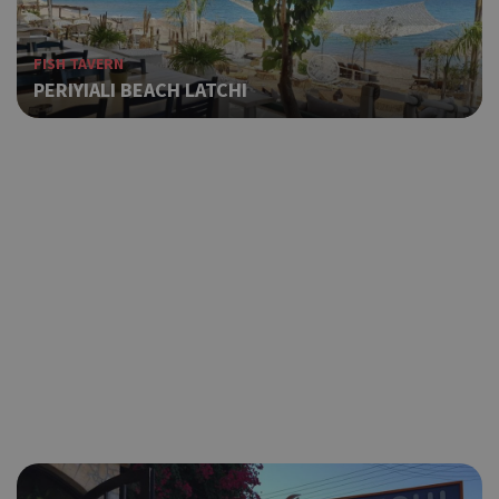
FISH TAVERN
PERIYIALI BEACH LATCHI