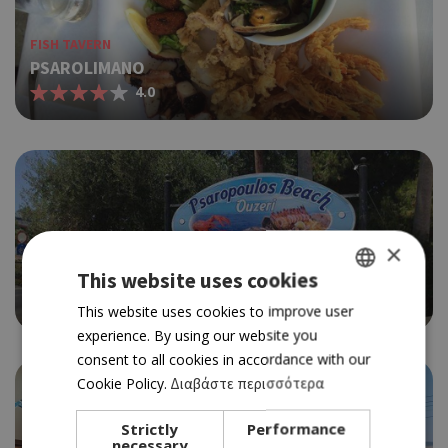
FISH TAVERN
PSAROLIMANO
4.0
×
FISH TAVERN
PSAROPOULOS
This website uses cookies
3.5
GREEK
This website uses cookies to improve user
experience. By using our website you
ENGLISH
consent to all cookies in accordance with our
Cookie Policy.
Διαβάστε περισσότερα
Strictly
Performance
necessary