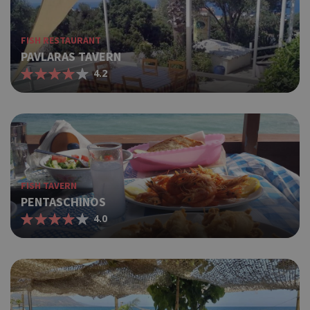
FISH RESTAURANT
PAVLARAS TAVERN
4.2
FISH TAVERN
PENTASCHINOS
4.0