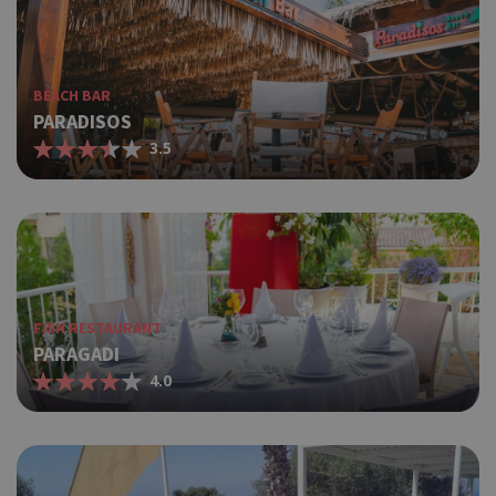
BEACH BAR
PARADISOS
3.5
FISH RESTAURANT
PARAGADI
4.0