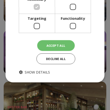
FISH RESTAURANT
PSAROU
4.0
Targeting
Functionality
ACCEPT ALL
FISH RESTAURANT
DECLINE ALL
PYXIDA
4.0
SHOW DETAILS
Strictly necessary
Performance
Targeting
Functionality
OYSTER BAR
Strictly necessary cookies allow core website functionality