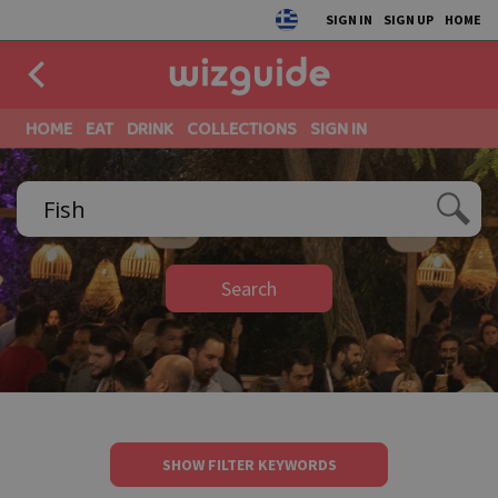
SIGN IN
SIGN UP
HOME
HOME
EAT
DRINK
COLLECTIONS
SIGN IN
Search
SHOW FILTER KEYWORDS