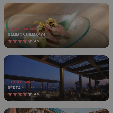
MEDITERRANEAN
NAMMOS LIMASSOL
4.5
FISH RESTAURANT
NEREA
4.0