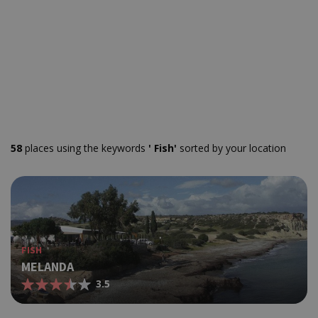
58
places using the keywords
' Fish'
sorted by your location
FISH
MELANDA
3.5