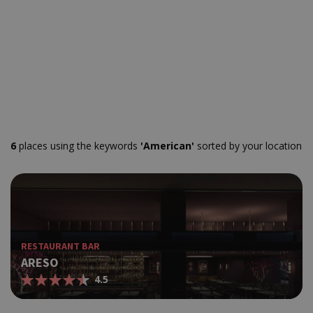
6
places using the keywords
'American'
sorted by your location
RESTAURANT BAR
ARESO
4.5