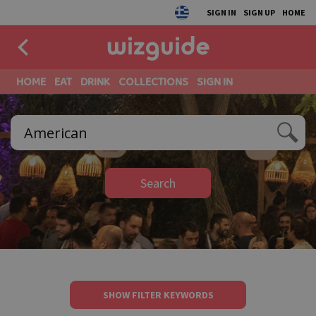
SIGN IN
SIGN UP
HOME
HOME
EAT
DRINK
COLLECTIONS
SIGN IN
Search
SHOW FILTER KEYWORDS