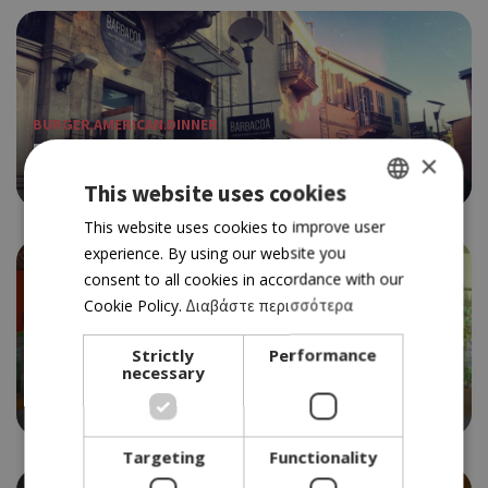
BURGER AMERICAN DINNER
BARBACOA BBQ
×
4.0
This website uses cookies
GREEK
This website uses cookies to improve user
experience. By using our website you
ENGLISH
consent to all cookies in accordance with our
Cookie Policy.
Διαβάστε περισσότερα
BURGER AMERICAN DINNER
Strictly
Performance
necessary
BIG MAMA
3.5
Targeting
Functionality