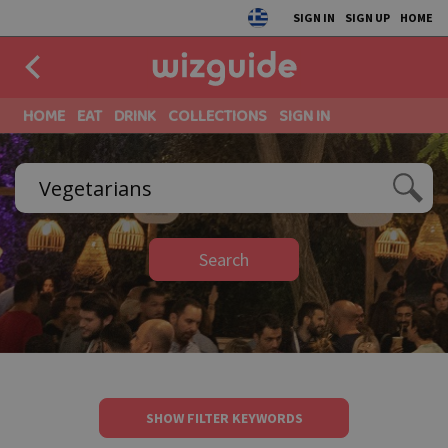
SIGN IN
SIGN UP
HOME
HOME
EAT
DRINK
COLLECTIONS
SIGN IN
Search
SHOW FILTER KEYWORDS