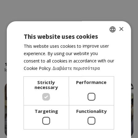
×
This website uses cookies
GREEK
This website uses cookies to improve user
experience. By using our website you
ENGLISH
consent to all cookies in accordance with our
1
places using the keywords
' Vegetarians'
sorted by your
Cookie Policy.
Διαβάστε περισσότερα
location
Strictly
Performance
necessary
Targeting
Functionality
ΤAVERN
PETRADAKI