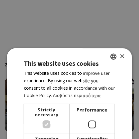
×
This website uses cookies
2
places using the keywords
' Buffet'
sorted by your location
GREEK
This website uses cookies to improve user
experience. By using our website you
ENGLISH
consent to all cookies in accordance with our
Cookie Policy.
Διαβάστε περισσότερα
Strictly
Performance
necessary
ΤAVERN
PETRADAKI
Targeting
Functionality