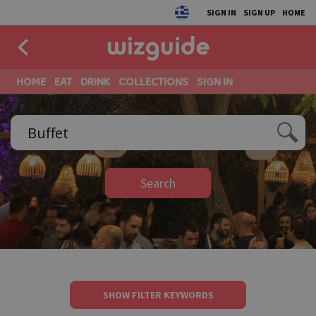
SIGN IN
SIGN UP
HOME
HOME
EAT
DRINK
COLLECTIONS
SIGN IN
Search
SHOW FILTER KEYWORDS