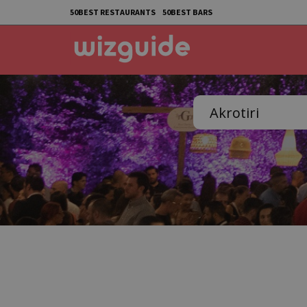
50BEST RESTAURANTS
50BEST BARS