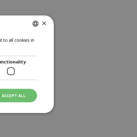
×
GREEK
 to all cookies in
ENGLISH
unctionality
ACCEPT ALL
ot be used properly