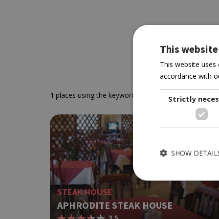
This website
This website uses 
accordance with ou
1
places using the keywords
' Akrotiri'
sorted by you
Strictly nece
SHOW DETAIL
STEAK HOUSE
APHRODITE STEAK HOUSE
3.5
Strictly necessary cook