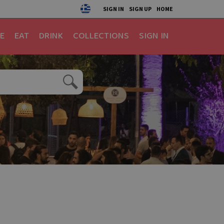
SIGN IN
SIGN UP
HOME
E
EAT
DRINK
COLLECTIONS
SIGN IN