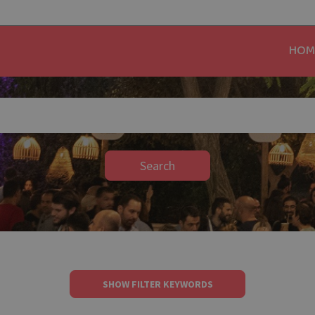
HOM
Search
SHOW FILTER KEYWORDS