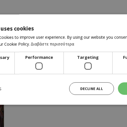
 uses cookies
cookies to improve user experience. By using our website you consent
r Cookie Policy.
Διαβάστε περισσότερα
r location
ssary
Performance
Targeting
F
S
DECLINE ALL
Strictly necessary
Performance
Targeting
Functionality
ies allow core website functionality such as user login and account management. The website cann